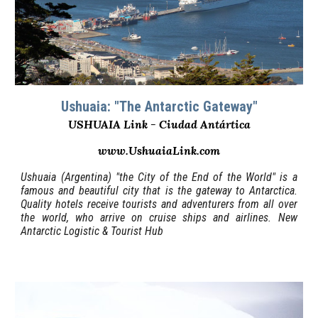
Ushuaia: "The Antarctic Gateway"
USHUAIA Link - Ciudad Antártica
www.UshuaiaLink.com
Ushuaia (Argentina) "the City of the End of the World" is a
famous and beautiful city that is the gateway to Antarctica.
Quality hotels receive tourists and adventurers from all over
the world, who arrive on cruise ships and airlines. New
Antarctic Logistic & Tourist Hub