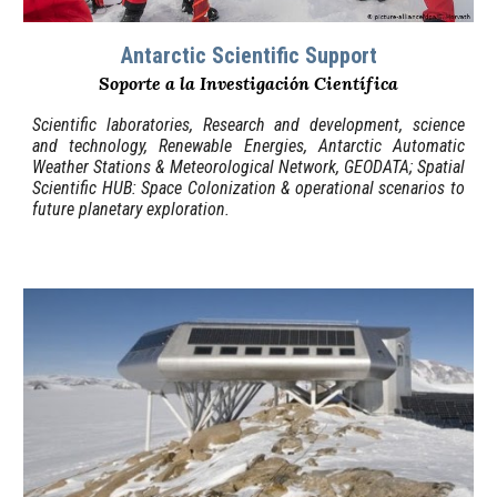
Antarctic Scientific
Support
Soporte a la Investigación Científica
Scientific laboratories, Research and development, science
and technology, Renewable Energies, Antarctic Automatic
Weather Stations & Meteorological Network, GEODATA
;
Spatial
Scientific HUB
:
Space Colonization & operational scenarios to
future planetary exploration.