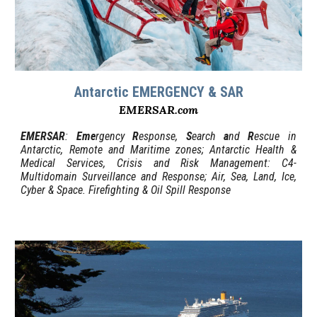
Antarctic EMERGENCY & SAR
EMERSAR.com
EMERSAR
:
Eme
rgency
R
esponse,
S
earch
a
nd
R
escue in
Antarctic, Remote and Maritime zones; Antarctic Health &
Medical Services, Crisis and Risk Management: C4-
Multidomain Surveillance and Response; Air, Sea, Land, Ice,
Cyber & Space. Firefighting & Oil Spill Response