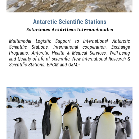
Antarctic Scientific Stations
Estaciones Antárticas Internacionales
Multimodal Logistic Support
to
International Antarctic
Scientific Stations, International cooperation, Exchange
Programs, Antarctic Health & Medical Services, Well-being
and Quality of life of scientific. New International Research &
Scientific Stations:
EPCM and
O&M
.-