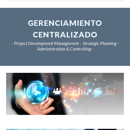
GERENCIAMIENTO
CENTRALIZADO
- Project Development Management - Strategic Planning -
Administration & Controlling -