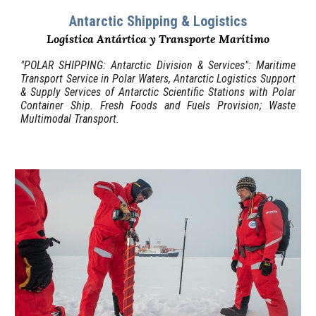
Antarctic Shipping & Logistics
Logística Antártica y
T
ransporte Marítimo
"
POLAR SH
IPPING: Antarctic Division & Services": Maritime
Transport Service in Polar Waters, Antarctic Logistics
Support
&
Supply
Services of
Antarctic Scientific Stations with Polar
Container Ship. Fresh Foods and Fuels Provision; Waste
Multimodal Transport.