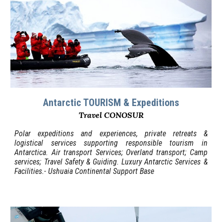
Antarctic TOURISM & Expeditions
Travel CONOSUR
Polar expeditions and experiences, private retreats &
logistical services supporting responsible tourism in
Antarctica. Air transport Services; Overland transport; Camp
services; Travel Safety & Guiding. Luxury Antarctic Services &
Facilities.- Ushuaia Continental Support Base