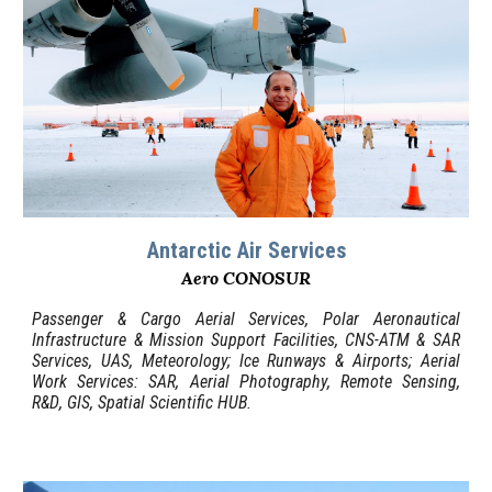
Antarctic Air
Services
Aero CONOSUR
Passenger & Cargo Aerial Services, Polar Aeronautical
Infrastructure & Mission Support Facilities, CNS-ATM & SAR
Services, UAS, Meteorology; Ice Runways & Airports
;
Aerial
Work
Services: SAR, A
erial Photography
,
Remote Sensing,
R
&D
, GIS,
Spatial
Scientific HUB.