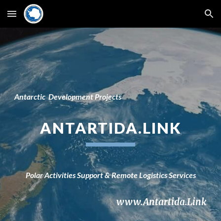
Skip to main content
Skip to navigation
Antarctic
D
e
velopment Projects
ANTARTI
DA
.LINK
Polar
Activities Support &
Remote Logistics
Services
www.Antartida.Link