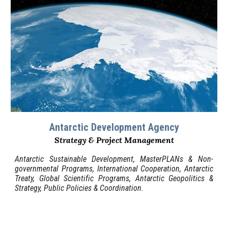
Antarctic
Development Agency
Strategy & Project Management
Antarctic
Sustainable
Development, MasterPLANs
&
Non-
governmental Programs
, International Cooperation,
Antarctic
Treaty, Global Scientific Programs
, Antarctic Geopolitics &
Strategy, Public Policies
&
Coordination.