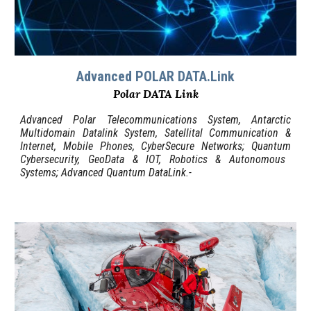
Advanced POLAR DATA.Link
Polar DATA Link
Advanced Polar Telecommunications System, Antarctic
Multidomain Datalink System, Satellital Communication &
Internet, Mobile Phones,
C
yberSecure Networks;
Quantum
Cybersecurity, GeoData & IOT, Robotics & Autonomous
Systems
; Advanced Quantum DataLink.-