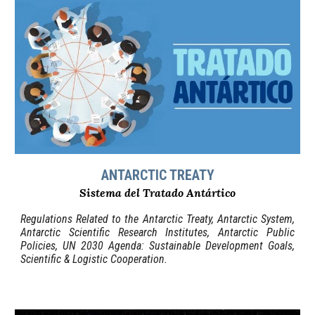
ANTARCTIC TREATY
Sistema del Tratado Antártico
Regulations Related to the Antarctic Treaty, Antarctic System,
Antarctic Scientific Research Institutes, Antarctic Public
Policies, UN 2030 Agenda: Sustainable Development Goals,
Scientific & Logistic Cooperation.