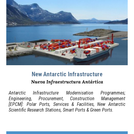
New Antarctic Infrastructure
Nueva Infraestructura Antártica
Antarctic Infrastructure Modernisation Programmes;
Engineering, Procurement, Construction Management
[EPCM]: Polar Ports, Services & Facilities, New Antarctic
Scientific Research Stations, Smart Ports & Green Ports
.