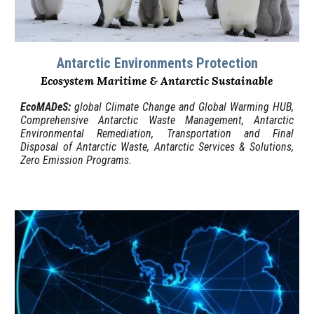
Antarctic Environments Protection
Ecosystem Maritime & Antarctic Sustainable
EcoMADeS
:
g
lobal Climate Change and Global Warming HUB,
Comprehensive Antarctic Waste Management, Antarctic
Environmental Remediation, Transportation and Final
Disposal of Antarctic Waste, Antarctic
Services & Solutions
,
Zero Emission Programs.