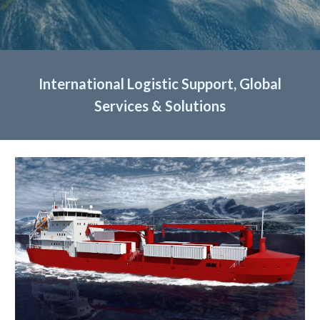
International Logistic Support, Global
Services & Solutions